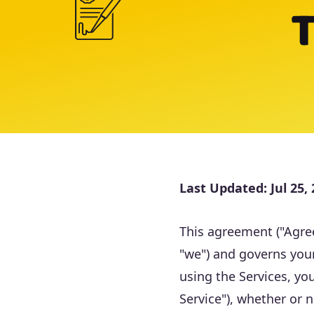
T
Last Updated:
Jul 25,
This agreement ("Agree
"we") and governs your
using the Services, yo
Service"), whether or