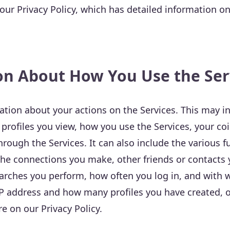
ur Privacy Policy, which has detailed information o
on About How You Use the Ser
tion about your actions on the Services. This may i
profiles you view, how you use the Services, your co
ough the Services. It can also include the various f
the connections you make, other friends or contacts y
earches you perform, how often you log in, and with
IP address and how many profiles you have created, o
e on our Privacy Policy.