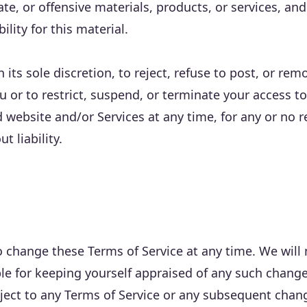
ate, or offensive materials, products, or services, a
bility for this material.
n its sole discretion, to reject, refuse to post, or re
u or to restrict, suspend, or terminate your access to 
 website and/or Services at any time, for any or no r
t liability.
o change these Terms of Service at any time. We will 
le for keeping yourself appraised of any such change
object to any Terms of Service or any subsequent ch