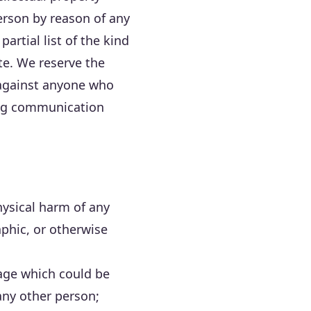
person by reason of any
artial list of the kind
te. We reserve the
n against anyone who
ding communication
hysical harm of any
aphic, or otherwise
age which could be
any other person;