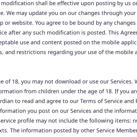
 modification shall be effective upon posting by us 
te. We may update you on our changes through your 
p or website. You agree to be bound by any changes
ce after any such modification is posted. This Agre
cceptable use and content posted on the mobile appli
ns, and restrictions regarding your use of the mobile 
age of 18, you may not download or use our Services.
formation from children under the age of 18. If you a
rdian to read and agree to our Terms of Service and P
nformation you post on our Services and the informat
rvice profile may not include the following items: nu
exts. The information posted by other Service Membe