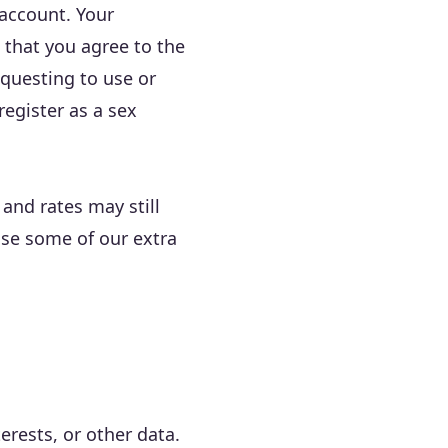
 account. Your
 that you agree to the
equesting to use or
register as a sex
 and rates may still
use some of our extra
erests, or other data.