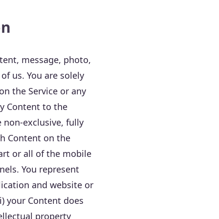
on
tent, message, photo,
 of us. You are solely
 on the Service or any
y Content to the
 non-exclusive, fully
ch Content on the
rt or all of the mobile
nels. You represent
lication and website or
ii) your Content does
tellectual property