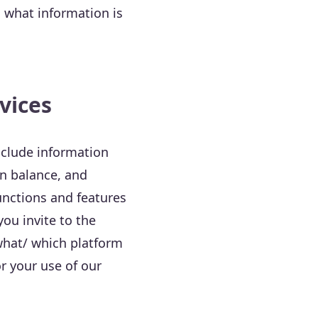
n what information is
vices
nclude information
in balance, and
unctions and features
ou invite to the
 what/ which platform
r your use of our