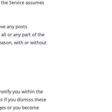
nd the Service assumes
move any posts
all or any part of the
eason, with or without
notify you within the
s if you dismiss these
anges or you become