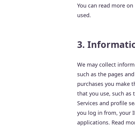
You can read more on o
used.
3. Informati
We may collect informa
such as the pages and 
purchases you make thr
that you use, such as 
Services and profile s
you log in from, your 
applications. Read mor