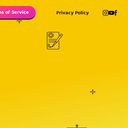
s of Service
Privacy Policy