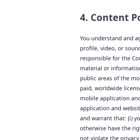
4. Content P
You understand and ag
profile, video, or soun
responsible for the Con
material or informati
public areas of the mo
paid, worldwide licens
mobile application and
application and websi
and warrant that: (i) 
otherwise have the righ
not violate the privacy