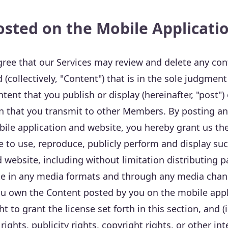
osted on the Mobile Applicati
ree that our Services may review and delete any con
d (collectively, "Content") that is in the sole judgment
tent that you publish or display (hereinafter, "post")
on that you transmit to other Members. By posting an
bile application and website, you hereby grant us the
e to use, reproduce, publicly perform and display su
 website, including without limitation distributing pa
te in any media formats and through any media chan
you own the Content posted by you on the mobile app
t to grant the license set forth in this section, and (
 rights, publicity rights, copyright rights, or other in