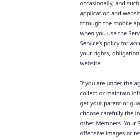
occasionally, and such
application and websi
through the mobile ap
when you use the Servi
Service’s policy for a
your rights, obligatio
website.
If you are under the 
collect or maintain in
get your parent or gua
choose carefully the i
other Members. Your Se
offensive images or t