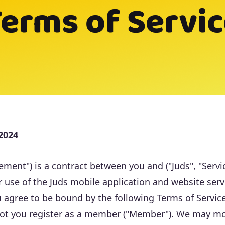
erms of Servi
 2024
ment") is a contract between you and ("Juds", "Servic
 use of the Juds mobile application and website servic
u agree to be bound by the following Terms of Service
 not you register as a member ("Member"). We may m