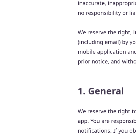
inaccurate, inappropri
no responsibility or lia
We reserve the right, i
(including email) by yo
mobile application and
prior notice, and withou
1. General
We reserve the right t
app. You are responsib
notifications. If you 