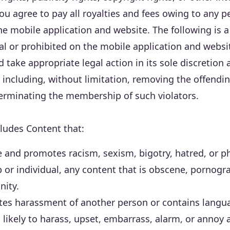
You agree to pay all royalties and fees owing to any 
 mobile application and website. The following is a p
egal or prohibited on the mobile application and websi
nd take appropriate legal action in its sole discretio
n, including, without limitation, removing the offen
terminating the membership of such violators.
ludes Content that:
ve and promotes racism, sexism, bigotry, hatred, or p
 or individual, any content that is obscene, pornogr
nity.
tes harassment of another person or contains langu
 likely to harass, upset, embarrass, alarm, or annoy 