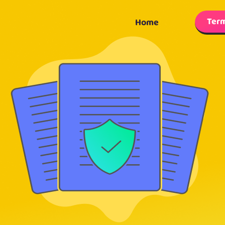
Term
Home