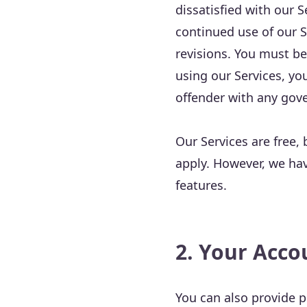
dissatisfied with our S
continued use of our S
revisions. You must be
using our Services, yo
offender with any gov
Our Services are free, 
apply. However, we hav
features.
2. Your Acco
You can also provide pr