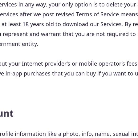
ervices in any way, your only option is to delete your
ervices after we post revised Terms of Service means
 at least 18 years old to download our Services. By r
u represent and warrant that you are not required to 
ernment entity.
but your Internet provider’s or mobile operator’s fees
e in-app purchases that you can buy if you want to 
unt
ofile information like a photo, info, name, sexual int