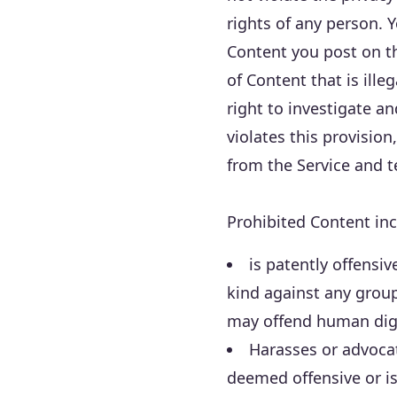
rights of any person. 
Content you post on the
of Content that is ill
right to investigate a
violates this provisio
from the Service and 
Prohibited Content inc
is patently offensi
kind against any group
may offend human dig
Harasses or advoca
deemed offensive or is