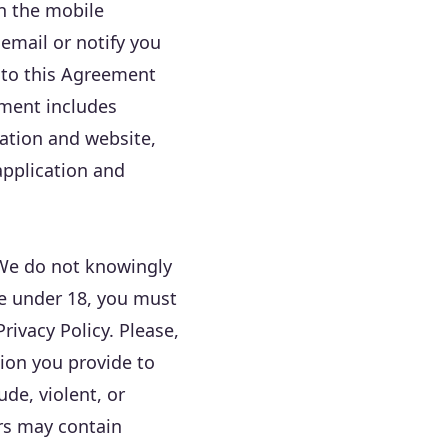
on the mobile
email or notify you
 to this Agreement
ement includes
cation and website,
application and
 We do not knowingly
re under 18, you must
rivacy Policy. Please,
ion you provide to
de, violent, or
rs may contain