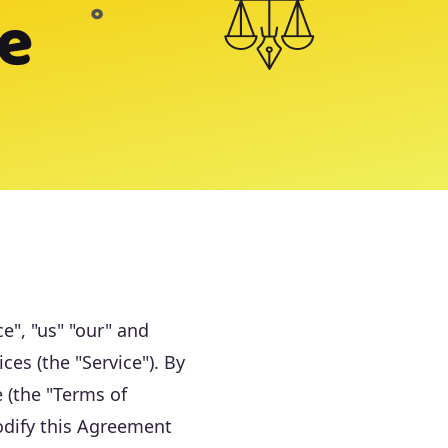
ce
e", "us" "our" and
es (the "Service"). By
 (the "Terms of
odify this Agreement